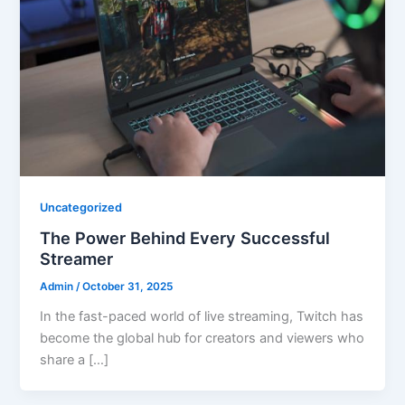
Uncategorized
The Power Behind Every Successful
Streamer
Admin
/
October 31, 2025
In the fast-paced world of live streaming, Twitch has
become the global hub for creators and viewers who
share a […]