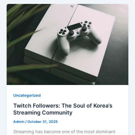
Uncategorized
Twitch Followers: The Soul of Korea’s
Streaming Community
Admin
/
October 31, 2025
Streaming has become one of the most dominant