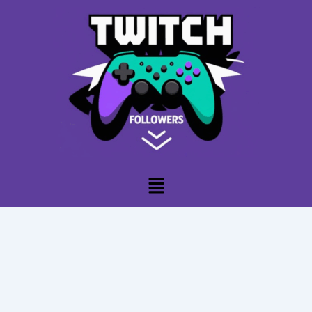
Skip
to
content
Menu