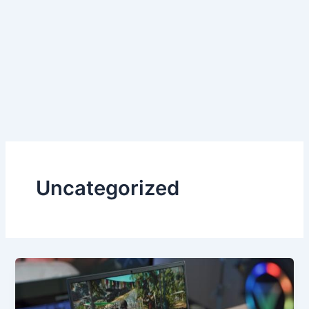
Uncategorized