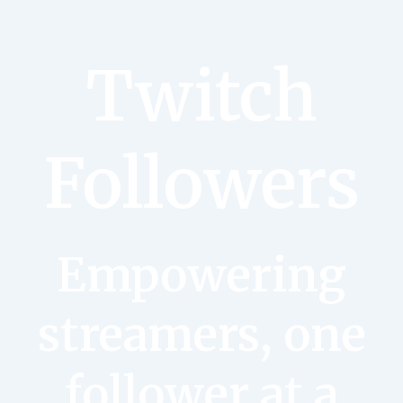
Twitch
Followers
Empowering
streamers, one
follower at a