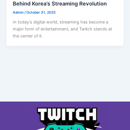
Behind Korea’s Streaming Revolution
Admin
/
October 31, 2025
In today’s digital world, streaming has become a
major form of entertainment, and Twitch stands at
the center of it.