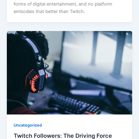
forms of digital entertainment, and no platform
embodies that better than Twitch.
Uncategorized
Twitch Followers: The Driving Force