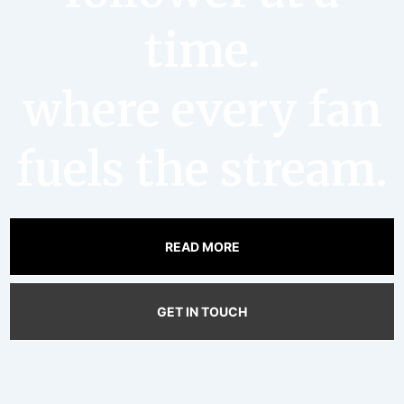
time.
where every fan
fuels the stream.
READ MORE
GET IN TOUCH