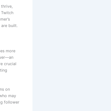
thrive,
. Twitch
amer’s
are built.
fies more
iewer—an
e crucial
ting
ins on
s who may
ng follower