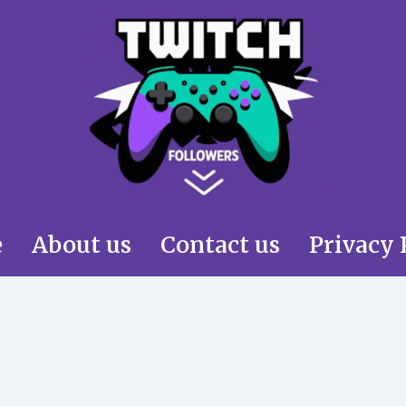
e
About us
Contact us
Privacy 