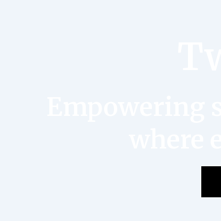
Tw
Empowering st
where e