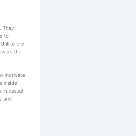
. They
e to
 Unlike pre-
lowers the
ho motivate
e inside
turn casual
y and