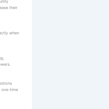
unity
ease their
xactly when
ng,
owers.
estions
a one-time