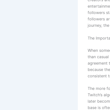
entertainme
followers s
followers a
journey, th
The Importa
When someon
than casual
agreement th
because the
consistent 
The more fol
Twitch’s al
later becom
base is ofte