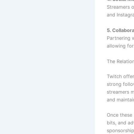
Streamers o
and Instagr
5. Collabor
Partnering 
allowing fo
The Relatio
Twitch offe
strong follo
streamers m
and maintai
Once these 
bits, and ad
sponsorship