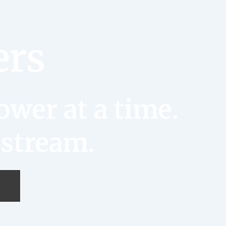
ers
wer at a time.
 stream.