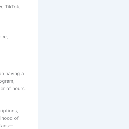
r, TikTok,
nce,
on having a
rogram,
er of hours,
iptions,
lihood of
t fans—