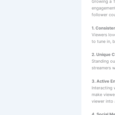
Growing a T
engagement.
follower co
1. Consiste
Viewers lov
to tune in, 
2. Unique 
Standing out
streamers w
3. Active 
Interacting
make viewer
viewer into 
4. Social M