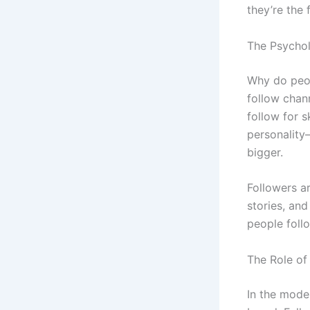
they’re the 
The Psychol
Why do peop
follow chan
follow for s
personality
bigger.
Followers a
stories, and
people foll
The Role of 
In the moder