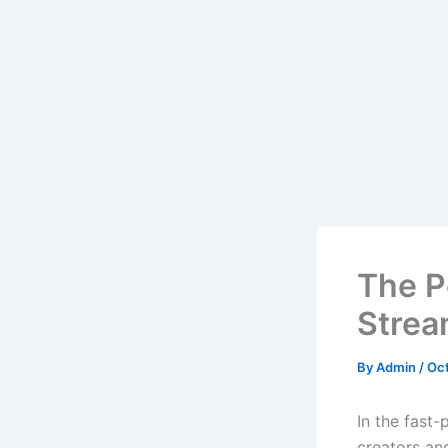
The P
Strea
By
Admin
/
Oct
In the fast
creators an