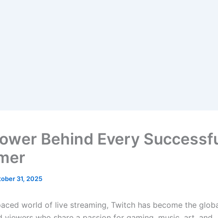
ower Behind Every Successf
mer
ober 31, 2025
-paced world of live streaming, Twitch has become the globa
d viewers who share a passion for gaming, music, art, and