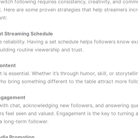
witch following requires consistency, creativity, and comm
 Here are some proven strategies that help streamers incr
unt:
nt Streaming Schedule
e reliability. Having a set schedule helps followers know e
building routine viewership and trust.
Content
 is essential. Whether it’s through humor, skill, or storytelli
ho bring something different to the table attract more foll
Engagement
 with chat, acknowledging new followers, and answering qu
s feel seen and valued. Engagement is the key to turning 
a long-term follower.
edia Promotion