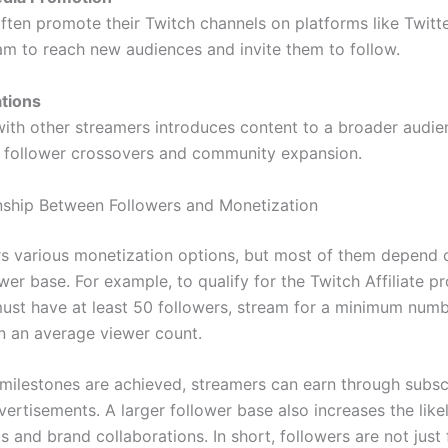
ften promote their Twitch channels on platforms like Twitte
am to reach new audiences and invite them to follow.
ations
with other streamers introduces content to a broader audie
r follower crossovers and community expansion.
nship Between Followers and Monetization
rs various monetization options, but most of them depend 
wer base. For example, to qualify for the Twitch Affiliate p
ust have at least 50 followers, stream for a minimum numb
n an average viewer count.
milestones are achieved, streamers can earn through subscr
vertisements. A larger follower base also increases the like
s and brand collaborations. In short, followers are not jus