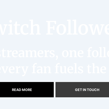
itch Follow
reamers, one follo
very fan fuels the
READ MORE
GET IN TOUCH