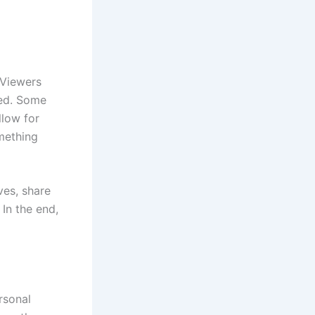
 Viewers
red. Some
llow for
mething
ves, share
 In the end,
rsonal