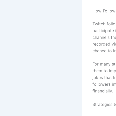
How Followe
Twitch foll
participate 
channels the
recorded vi
chance to i
For many st
them to imp
jokes that k
followers i
financially.
Strategies 