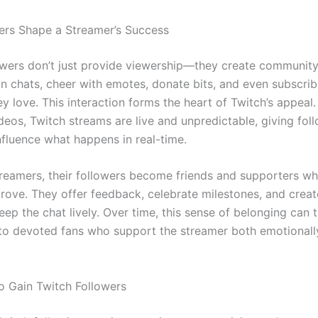
rs Shape a Streamer’s Success
owers don’t just provide viewership—they create community
in chats, cheer with emotes, donate bits, and even subscrib
y love. This interaction forms the heart of Twitch’s appeal.
deos, Twitch streams are live and unpredictable, giving fol
nfluence what happens in real-time.
reamers, their followers become friends and supporters w
rove. They offer feedback, celebrate milestones, and creat
eep the chat lively. Over time, this sense of belonging can 
nto devoted fans who support the streamer both emotionall
to Gain Twitch Followers