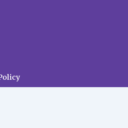
Policy