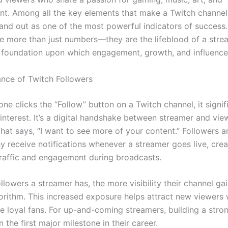
nt. Among all the key elements that make a Twitch channel 
tand out as one of the most powerful indicators of success
re more than just numbers—they are the lifeblood of a stre
e foundation upon which engagement, growth, and influence 
nce of Twitch Followers
e clicks the “Follow” button on a Twitch channel, it signi
 interest. It’s a digital handshake between streamer and v
at says, “I want to see more of your content.” Followers ar
y receive notifications whenever a streamer goes live, crea
traffic and engagement during broadcasts.
lowers a streamer has, the more visibility their channel ga
gorithm. This increased exposure helps attract new viewer
e loyal fans. For up-and-coming streamers, building a stro
n the first major milestone in their career.