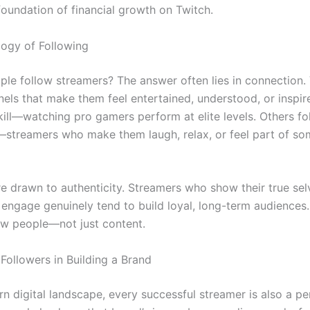
foundation of financial growth on Twitch.
ogy of Following
le follow streamers? The answer often lies in connection.
nels that make them feel entertained, understood, or inspi
kill—watching pro gamers perform at elite levels. Others fo
—streamers who make them laugh, relax, or feel part of so
re drawn to authenticity. Streamers who show their true sel
 engage genuinely tend to build loyal, long-term audiences.
ow people—not just content.
Followers in Building a Brand
n digital landscape, every successful streamer is also a pe