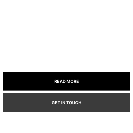
time.
where every fan
fuels the stream.
READ MORE
GET IN TOUCH