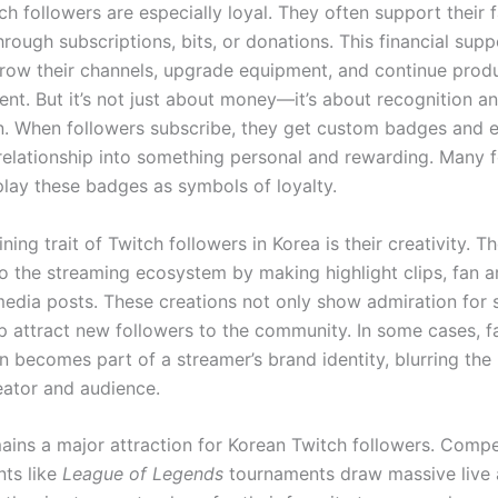
h followers are especially loyal. They often support their f
rough subscriptions, bits, or donations. This financial supp
row their channels, upgrade equipment, and continue prod
ent. But it’s not just about money—it’s about recognition a
n. When followers subscribe, they get custom badges and 
 relationship into something personal and rewarding. Many 
play these badges as symbols of loyalty.
ning trait of Twitch followers in Korea is their creativity. T
to the streaming ecosystem by making highlight clips, fan a
media posts. These creations not only show admiration for 
lp attract new followers to the community. In some cases, 
 becomes part of a streamer’s brand identity, blurring the 
ator and audience.
ains a major attraction for Korean Twitch followers. Compe
ts like
League of Legends
tournaments draw massive live 