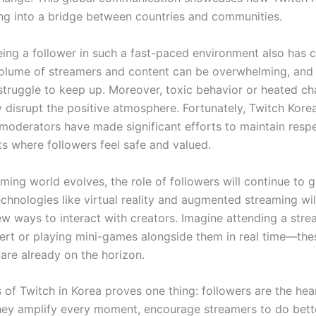
ing into a bridge between countries and communities.
ing a follower in such a fast-paced environment also has c
olume of streamers and content can be overwhelming, and 
truggle to keep up. Moreover, toxic behavior or heated ch
 disrupt the positive atmosphere. Fortunately, Twitch Korea
oderators have made significant efforts to maintain respe
s where followers feel safe and valued.
ming world evolves, the role of followers will continue to 
chnologies like virtual reality and augmented streaming wil
ew ways to interact with creators. Imagine attending a stre
cert or playing mini-games alongside them in real time—the
 are already on the horizon.
 of Twitch in Korea proves one thing: followers are the hea
hey amplify every moment, encourage streamers to do bett