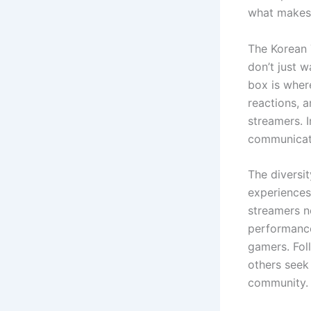
what makes 
The Korean 
don’t just 
box is wher
reactions, 
streamers. 
communicati
The diversi
experiences
streamers n
performance
gamers. Fol
others seek
community.