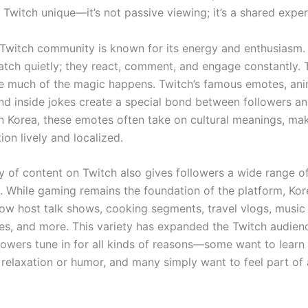
Twitch unique—it’s not passive viewing; it’s a shared exper
Twitch community is known for its energy and enthusiasm.
watch quietly; they react, comment, and engage constantly. 
e much of the magic happens. Twitch’s famous emotes, an
and inside jokes create a special bond between followers a
In Korea, these emotes often take on cultural meanings, ma
on lively and localized.
ty of content on Twitch also gives followers a wide range o
. While gaming remains the foundation of the platform, Ko
ow host talk shows, cooking segments, travel vlogs, music
s, and more. This variety has expanded the Twitch audie
lowers tune in for all kinds of reasons—some want to learn 
 relaxation or humor, and many simply want to feel part of 