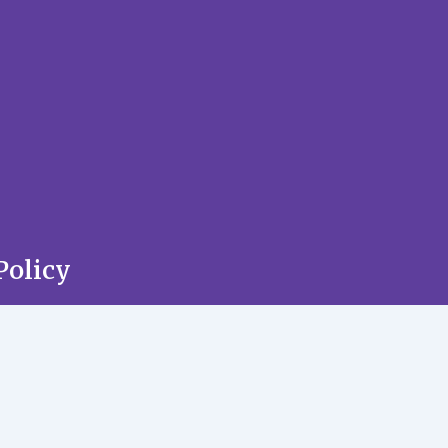
Policy