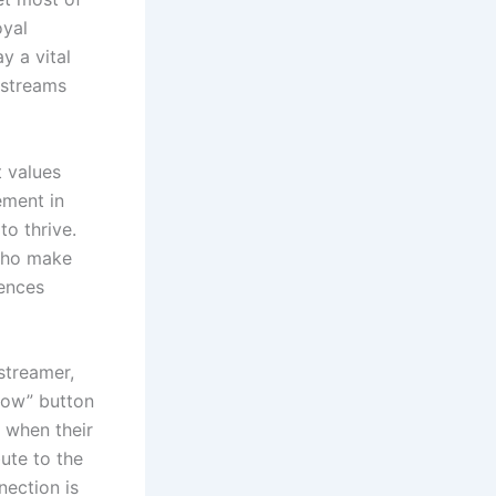
oyal
y a vital
y streams
t values
ement in
o thrive.
 who make
iences
streamer,
llow” button
s when their
bute to the
nection is