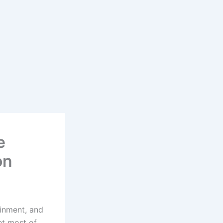
e
on
ainment, and
et most of