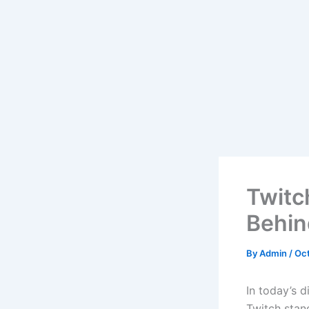
Twitc
Behin
By
Admin
/
Oct
In today’s 
Twitch stand