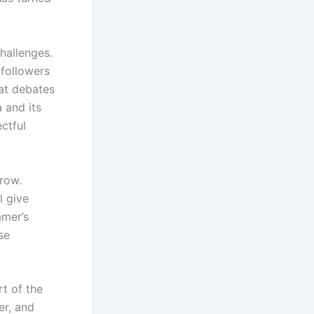
hallenges.
followers
at debates
 and its
ctful
grow.
l give
amer’s
se
rt of the
er, and