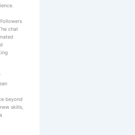
ience.
 Followers
The chat
imated
nd
king
f
rean
nce beyond
new skills,
a