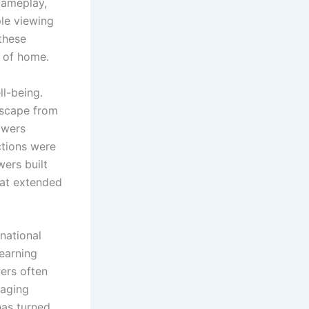
gameplay,
ple viewing
 these
t of home.
ll-being.
escape from
lowers
ctions were
wers built
hat extended
national
learning
ers often
raging
has turned