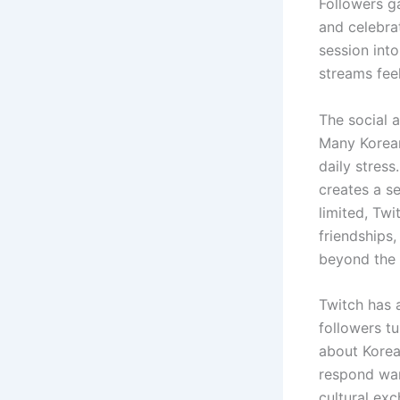
Followers g
and celebra
session into
streams fee
The social 
Many Korean
daily stress
creates a s
limited, Tw
friendships
beyond the 
Twitch has a
followers t
about Korea
respond war
cultural ex