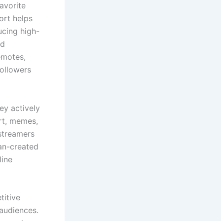
avorite
ort helps
ucing high-
nd
emotes,
followers
hey actively
rt, memes,
streamers
fan-created
line
titive
audiences.