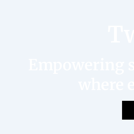
Tw
Empowering st
where e