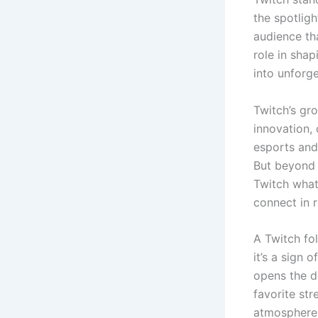
the spotligh
audience tha
role in shap
into unforg
Twitch’s gr
innovation,
esports and
But beyond 
Twitch what
connect in r
A Twitch fo
it’s a sign 
opens the d
favorite str
atmosphere 