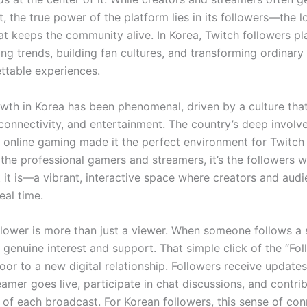
t, the true power of the platform lies in its followers—the l
t keeps the community alive. In Korea, Twitch followers pla
ing trends, building fan cultures, and transforming ordinar
ettable experiences.
owth in Korea has been phenomenal, driven by a culture tha
 connectivity, and entertainment. The country’s deep involv
 online gaming made it the perfect environment for Twitch t
the professional gamers and streamers, it’s the followers
 it is—a vibrant, interactive space where creators and aud
eal time.
llower is more than just a viewer. When someone follows a 
of genuine interest and support. That simple click of the “Fo
oor to a new digital relationship. Followers receive update
eamer goes live, participate in chat discussions, and contri
of each broadcast. For Korean followers, this sense of con