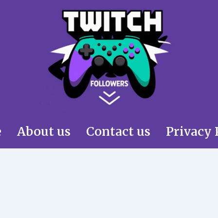
e
About us
Contact us
Privacy 