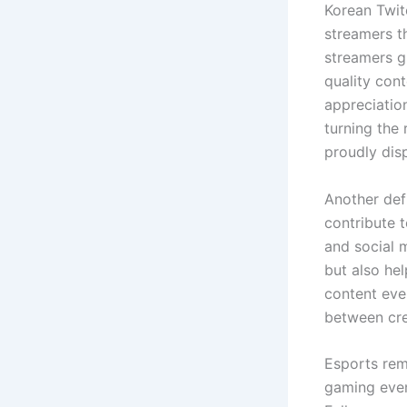
Korean Twitc
streamers th
streamers g
quality cont
appreciatio
turning the
proudly dis
Another defi
contribute 
and social 
but also he
content even
between cre
Esports rem
gaming even