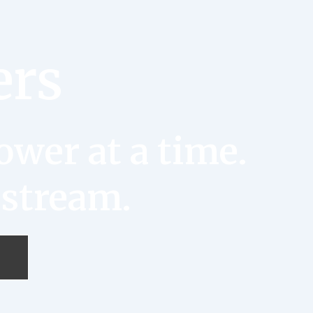
ers
wer at a time.
 stream.