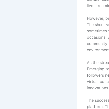
live stream
However, be
The sheer v
sometimes s
occasionally
community m
environment
As the strea
Emerging te
followers n
virtual con
innovations
The success
platform. T