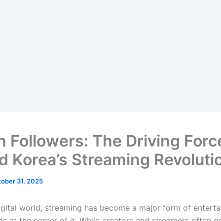
h Followers: The Driving Forc
d Korea’s Streaming Revoluti
ober 31, 2025
digital world, streaming has become a major form of entert
s at the center of it. While creators and streamers often g