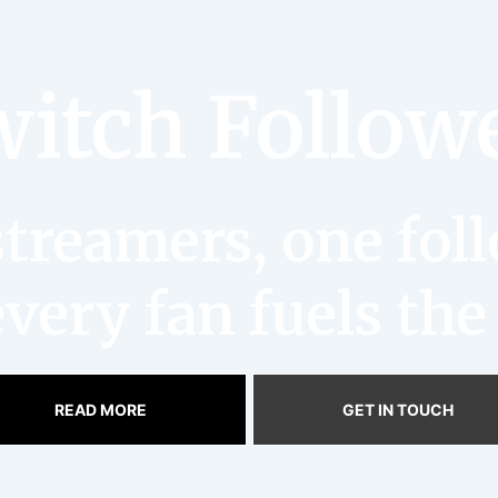
itch Follow
reamers, one follo
very fan fuels the
READ MORE
GET IN TOUCH