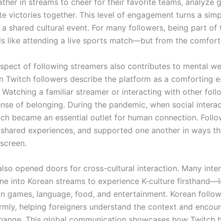
ather in streams to cheer for their favorite teams, analyze 
te victories together. This level of engagement turns a sim
 a shared cultural event. For many followers, being part of
ls like attending a live sports match—but from the comfor
aspect of following streamers also contributes to mental we
 Twitch followers describe the platform as a comforting 
. Watching a familiar streamer or interacting with other fol
ense of belonging. During the pandemic, when social intera
itch became an essential outlet for human connection. Follo
, shared experiences, and supported one another in ways t
screen.
lso opened doors for cross-cultural interaction. Many inter
une into Korean streams to experience K-culture firsthand—
n games, language, food, and entertainment. Korean follow
mly, helping foreigners understand the context and encou
change. This global communication showcases how Twitch 