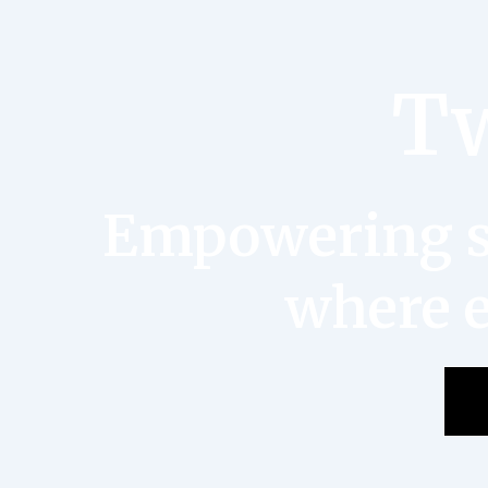
Tw
Empowering st
where e