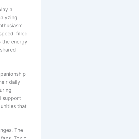
play a
nalyzing
nthusiasm.
peed, filled
s the energy
 shared
mpanionship
eir daily
uring
l support
unities that
lenges. The
 fans. Toxic