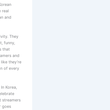
Korean
 real
an and
ivity. They
t, funny,
s that
reamers and
like they’re
on of every
In Korea,
elebrate
rt streamers
r goes