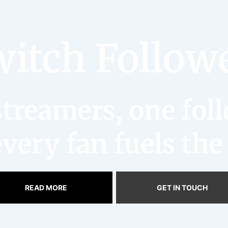
itch Follow
reamers, one follo
very fan fuels the
READ MORE
GET IN TOUCH