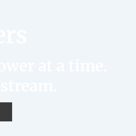
ers
wer at a time.
 stream.