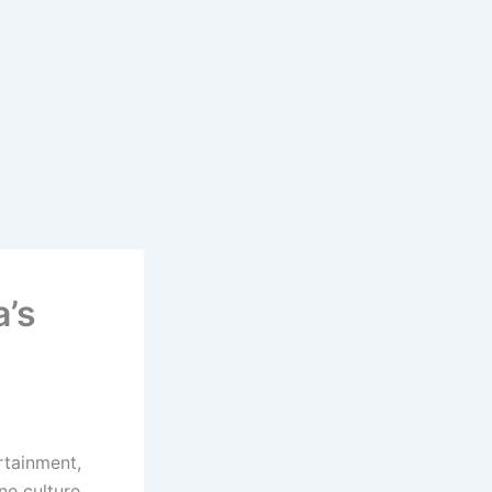
a’s
rtainment,
ne culture