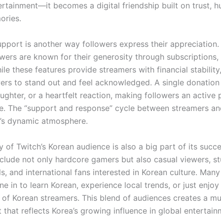
rtainment—it becomes a digital friendship built on trust, 
ories.
pport is another way followers express their appreciation.
owers are known for their generosity through subscriptions,
ile these features provide streamers with financial stability
wers to stand out and feel acknowledged. A single donation
aughter, or a heartfelt reaction, making followers an active 
. The “support and response” cycle between streamers an
h’s dynamic atmosphere.
y of Twitch’s Korean audience is also a big part of its succe
nclude not only hardcore gamers but also casual viewers, st
s, and international fans interested in Korean culture. Man
ne in to learn Korean, experience local trends, or just enjo
of Korean streamers. This blend of audiences creates a mul
that reflects Korea’s growing influence in global entertain