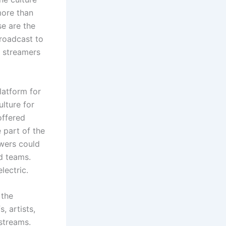
more than
se are the
broadcast to
w streamers
latform for
lture for
offered
 part of the
owers could
nd teams.
lectric.
 the
, artists,
 streams.