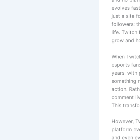
evolves fas
just a site 
followers: 
life. Twitc
grow and ho
When Twitch
esports fan
years, with 
something n
action. Rat
comment liv
This transf
However, Tw
platform evo
and even eve