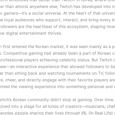
ter than almost anywhere else, Twitch has developed into 
for gamers—it’s a social universe. At the heart of that univer
the loyal audiences who support, interact, and bring every 
h followers are the heartbeat of this ecosystem, shaping ho
w digital entertainment thrives.
 first entered the Korean market, it was seen mainly as a p
s. Competitive gaming had already been a part of Korean cu
professional players achieving celebrity status. But Twitch 
ew—an interactive experience that allowed followers to be
her than sitting back and watching tournaments on TV, foll
e, cheer, and directly engage with their favorite players a
ormed the viewing experience into something personal and e
itch’s Korean community didn’t stop at gaming. Over time,
lved into a stage for all kinds of creators—musicians, chefs
ryday people sharing their lives through IRL (In Real Life)