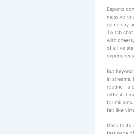
Esports con
massive rol
gameplay an
Twitch chat
with cheers,
of a live s
experiences
But beyond 
in streams.
routine—a p
difficult t
for million
felt like vir
Despite its 
fast pace of