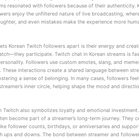
ms resonated with followers because of their authenticity. 
wers enjoy the unfiltered nature of live broadcasting, where
laughter, and even mistakes make the experience more hum
ets Korean Twitch followers apart is their energy and creat
atch—they participate. Twitch chat in Korean streams is fas
 personality. Followers use custom emotes, slang, and meme
y. These interactions create a shared language between st
ostering a sense of belonging. In many cases, followers feel 
streamer’s inner circle, helping shape the mood and directi
n Twitch also symbolizes loyalty and emotional investment. 
ften become part of a streamer’s long-term journey. They c
like follower counts, birthdays, or anniversaries and suppo
h ups and downs. The bond between streamer and followe