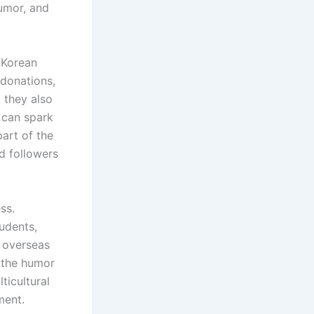
humor, and
 Korean
 donations,
, they also
 can spark
part of the
d followers
ss.
udents,
y overseas
y the humor
ticultural
ment.