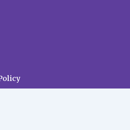
Policy