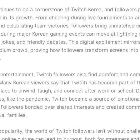
tinues to be a cornerstone of Twitch Korea, and followers 
e in its growth. From cheering during live tournaments to a
d celebrating team victories, followers bring unmatched e
 during major Korean gaming events can move at lightning s
 jokes, and friendly debates. This digital excitement mirror
tadium crowd, proving how followers transform screens into
.
entertainment, Twitch followers also find comfort and co
 Many Korean viewers say that Twitch has become part of th
lace to unwind, laugh, and connect after work or school. D
imes, like the pandemic, Twitch became a source of emotiona
s. Followers bonded over shared interests and created comm
tual families.
popularity, the world of Twitch followers isn’t without chal
 online culture can lead to burnout, both for streamers and