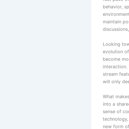
behavior, s
environment
maintain pos
discussions
Looking towa
evolution of
become more
interaction.
stream feat
will only d
What makes T
into a share
sense of co
technology,
new form of 