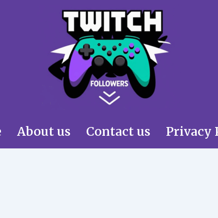
e
About us
Contact us
Privacy 