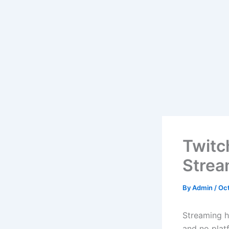
Twitc
Strea
By
Admin
/
Oct
Streaming h
and no plat