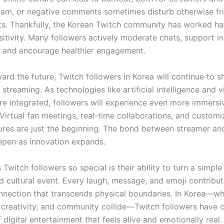
pam, or negative comments sometimes disturb otherwise fr
s. Thankfully, the Korean Twitch community has worked ha
itivity. Many followers actively moderate chats, support in
, and encourage healthier engagement.
rd the future, Twitch followers in Korea will continue to s
 streaming. As technologies like artificial intelligence and vi
 integrated, followers will experience even more immersi
 Virtual fan meetings, real-time collaborations, and customi
ures are just the beginning. The bond between streamer an
eepen as innovation expands.
witch followers so special is their ability to turn a simpl
d cultural event. Every laugh, message, and emoji contribut
nnection that transcends physical boundaries. In Korea—w
 creativity, and community collide—Twitch followers have 
digital entertainment that feels alive and emotionally real.