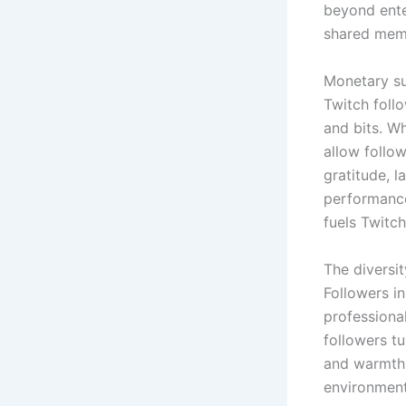
beyond ente
shared mem
Monetary su
Twitch foll
and bits. Wh
allow follo
gratitude, l
performance
fuels Twitc
The diversit
Followers i
professional
followers tu
and warmth 
environment 