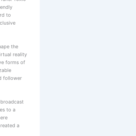
iendly
rd to
clusive
hape the
rtual reality
ve forms of
zable
d follower
e broadcast
es to a
here
created a