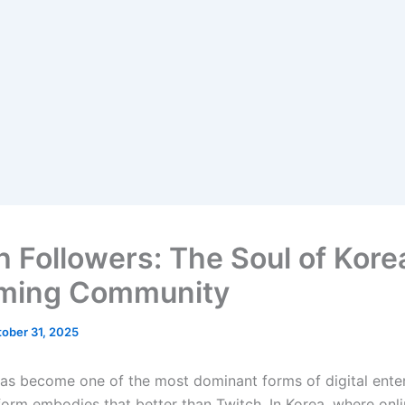
h Followers: The Soul of Kore
ming Community
ober 31, 2025
as become one of the most dominant forms of digital ente
form embodies that better than Twitch. In Korea, where onli