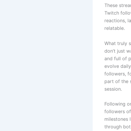
These strea
Twitch follo
reactions, 
relatable.
What truly s
don’t just w
and full of
evolve dail
followers, f
part of the 
session.
Following o
followers o
milestones 
through bot