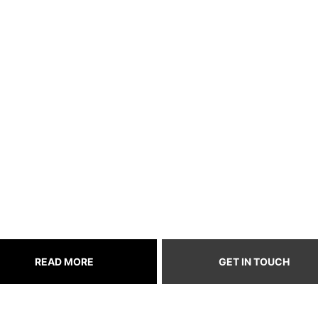
itch Follow
reamers, one follo
very fan fuels the
READ MORE
GET IN TOUCH