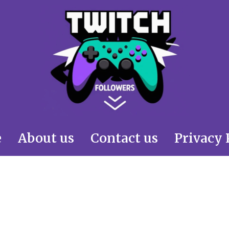
e
About us
Contact us
Privacy 