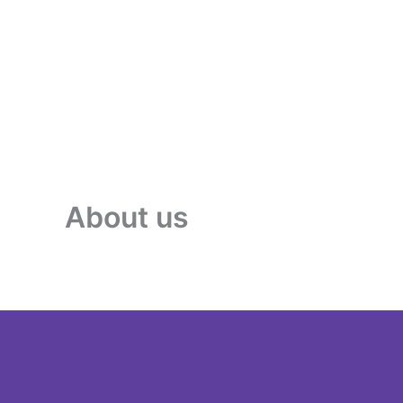
About us