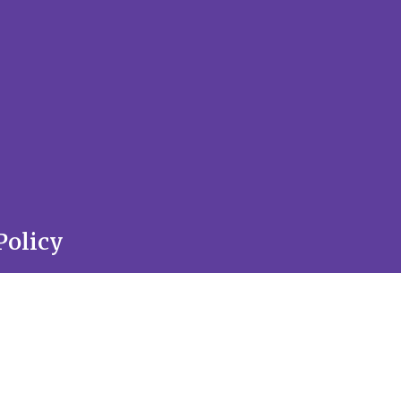
Policy